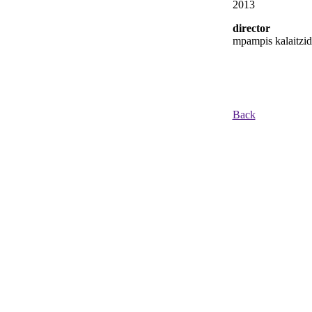
2013
director
mpampis kalaitzid
Back