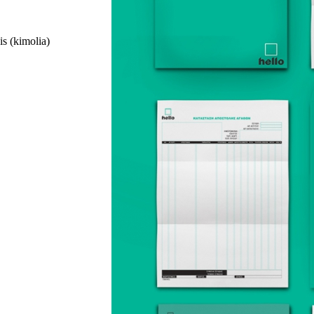
is (kimolia)