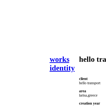
works
hello tr
identity
client
hello transport
area
larisa,greece
creation year