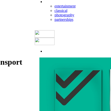
entertainment
classical
photography
partnerships
ansport