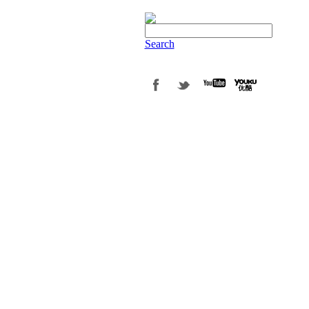
Search