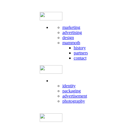
marketing
advertising
design
mammoth
history
partners
contact
identity
packaging
advertisement
photography