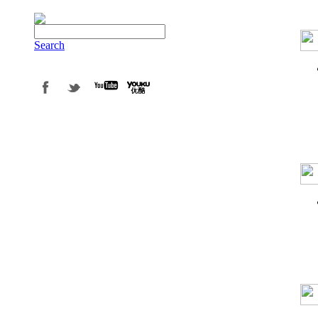
Search