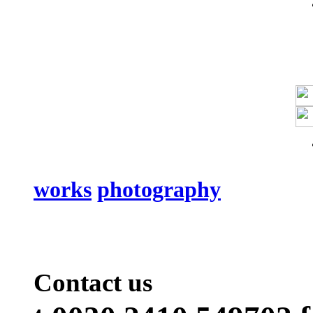
works
photography
Contact us