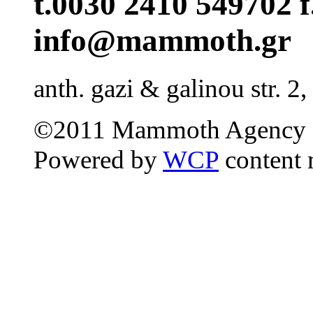
t.0030 2410 549702 f
info@mammoth.gr
anth. gazi & galinou str. 2,
©2011 Mammoth Agency 
Powered by
WCP
content